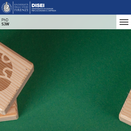
PhD
S3W