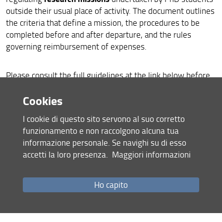
Extensions and suspensions
outside their usual place of activity. The document outlines
the criteria that define a mission, the procedures to be
Regulations
completed before and after departure, and the rules
governing reimbursement of expenses.
Quality assurance
Minutes
Please consult the full guidelines at the link below before
planning or undertaking any mission-related activity.
Cookies
PhD students mission - Guidelines - Updated June 2026
I cookie di questo sito servono al suo corretto
ENG
funzionamento e non raccolgono alcuna tua
informazione personale. Se navighi su di esso
PhD students mission - Guidelines - Updated June 2026
accetti la loro presenza.
Maggiori informazioni
ITA
Share
Ho capito
last update
29.06.2026