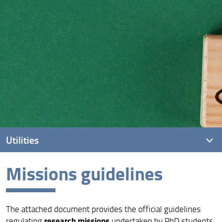
Utilities
Missions guidelines
Practical information
Dissertation
The attached document provides the official guidelines
Missions guidelines
research missions
regulating
undertaken by PhD students