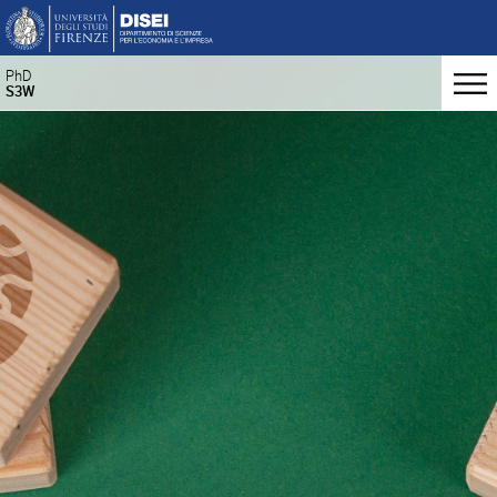
PhD
S3W