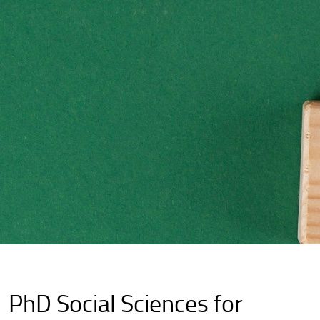
PhD Social Sciences for