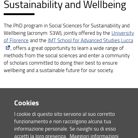
Sustainability and Wellbeing
The PhD program in Social Sciences for Sustainability and
Wellbeing (acronym: S3W), jointly offered by the
University
of Florence
and the
IMT School for Advanced Studies Lucca
, offers a great opportunity to learn a wide range of
methods from the social sciences and enter a community
of scholars committed to doing their best to ensure
wellbeing and a sustainable future for our society.
Cookies
I cookie di questo sito servono al suo corretto
funzionamento e non raccolgono alcuna tua
informazione personale. Se navighi su di esso
accetti la loro presenza.
Maggiori informazioni